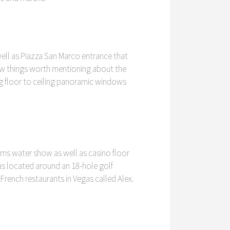
ell as Piazza San Marco entrance that
 few things worth mentioning about the
ng floor to ceiling panoramic windows
ams water show as well as casino floor
llas located around an 18-hole golf
rench restaurants in Vegas called Alex.