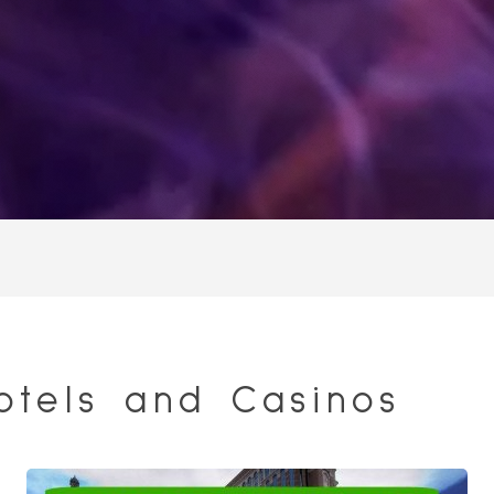
otels and Casinos