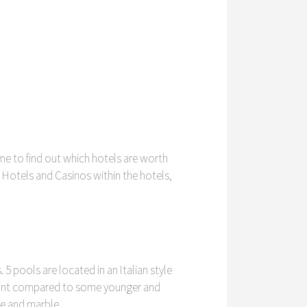
ime to find out which hotels are worth
s Hotels and Casinos within the hotels,
 5 pools are located in an Italian style
egant compared to some younger and
te and marble.