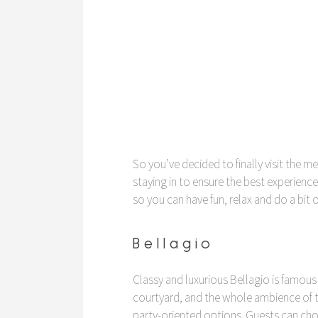
So you’ve decided to finally visit the 
staying in to ensure the best experience
so you can have fun, relax and do a bit
Bellagio
Classy and luxurious Bellagio is famous 
courtyard, and the whole ambience of 
party-oriented options. Guests can cho