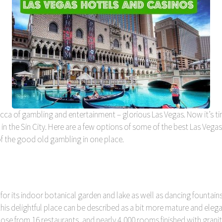
mecca of gambling and entertainment – glorious Las Vegas. Now it’s t
 in the Sin City. Here are a few options of some of the best Las Vega
 of the good old gambling in one place.
for its indoor botanical garden and lake as well as dancing fountains.
this delightful place can be described as a bit more mature and el
ose from 16 restaurants, and nearly 4,000 rooms finished with grani