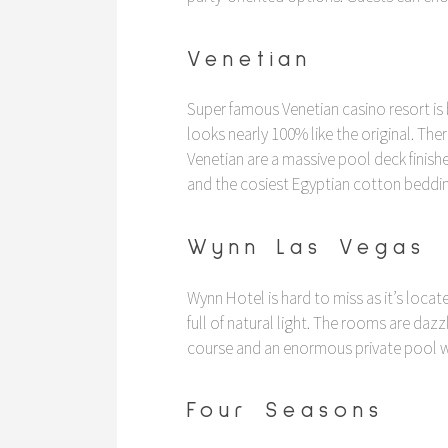
Venetian
Super famous Venetian casino resort is
looks nearly 100% like the original. Th
Venetian are a massive pool deck finis
and the cosiest Egyptian cotton beddin
Wynn Las Vegas
Wynn Hotel is hard to miss as it’s loc
full of natural light. The rooms are dazz
course and an enormous private pool wit
Four Seasons