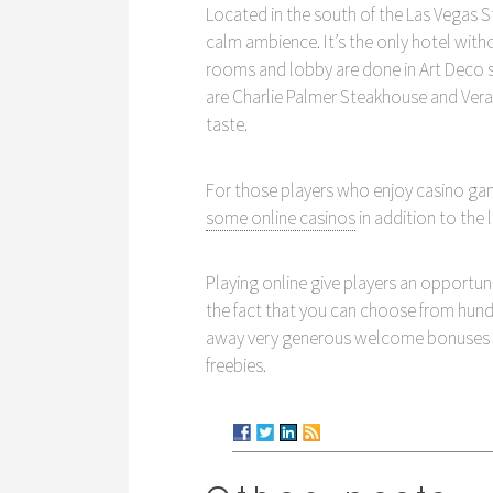
Located in the south of the Las Vegas St
calm ambience. It’s the only hotel witho
rooms and lobby are done in Art Deco st
are Charlie Palmer Steakhouse and Vera
taste.
For those players who enjoy casino gam
some online casinos
in addition to the
Playing online give players an opportun
the fact that you can choose from hundr
away very generous welcome bonuses and
freebies.