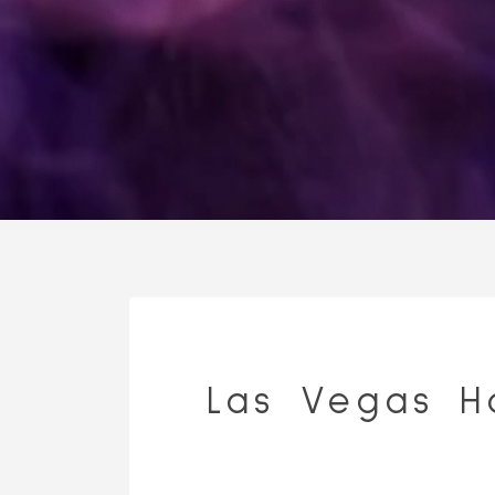
Las Vegas H