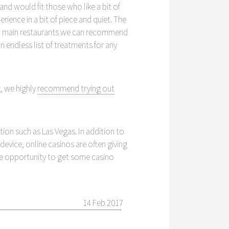
and would fit those who like a bit of
rience in a bit of piece and quiet. The
 two main restaurants we can recommend
endless list of treatments for any
, we highly
recommend trying out
ion such as Las Vegas. In addition to
evice, online casinos are often giving
he opportunity to get some casino
14 Feb 2017