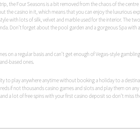
rip, the Four Seasons is a bit removed from the chaos of the centre 
ut the casino in it, which means that you can enjoy the luxurious expe
yle with lots of silk, velvet and marble used for the interior. The
nda. Don’t forget about the pool garden and a gorgeous Spa with an 
es on a regular basis and can’t get enough of Vegas-style gambling
 land-based ones.
ity to play anywhere anytime without booking a holiday to a destinat
eds if not thousands casino games and slots and play them on any d
 a lot of free spins with your first casino deposit so don’t miss t