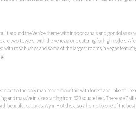
 built around the Venice theme with indoor canals and gondolas as w
ere are two towers, with the Venezia one catering for high-rollers. A
hed with rose bushes and some of the largest rooms in Vegas featuri
g.
ated next to the only man-made mountain with forest and Lake of Dre
ling and massive in size starting from 620 square feet. There are 7 vi
h beautiful cabanas. Wynn Hotel is also a home to one of the best F