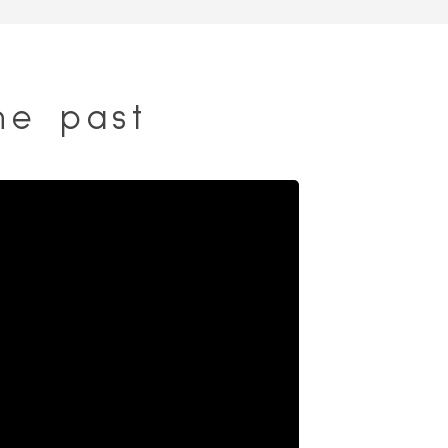
he past