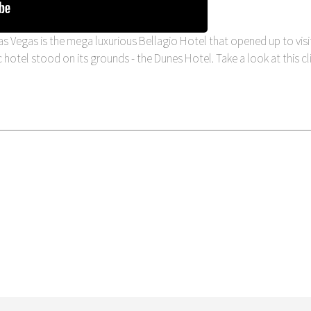
s Vegas is the mega luxurious Bellagio Hotel that opened up to visi
nic hotel stood on its grounds - the Dunes Hotel. Take a look at this cl