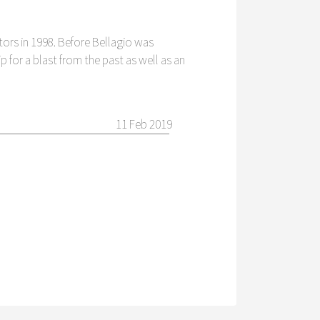
tors in 1998. Before Bellagio was
ip for a blast from the past as well as an
11 Feb 2019