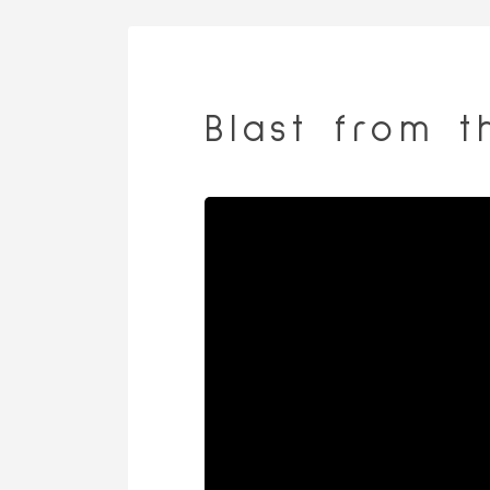
Blast from t