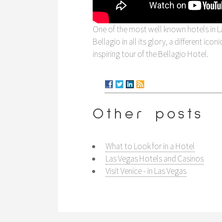
One of the most well known hotels in La
Bellagio in all its glory, a different ico
inspiring tour of the Bellagio Hotel.
Other posts
What to Look for in a Hotel
Las Vegas Hotels and Casinos
Visit Venice - in Las Vegas